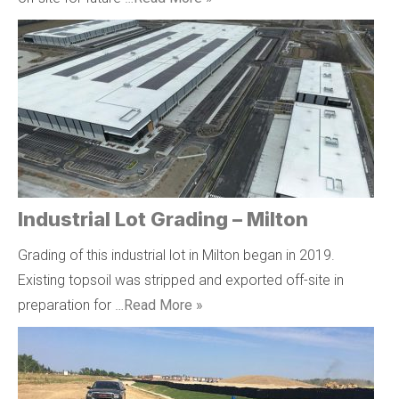
Industrial Lot Grading – Milton
Grading of this industrial lot in Milton began in 2019.
Existing topsoil was stripped and exported off-site in
preparation for …
Read More »