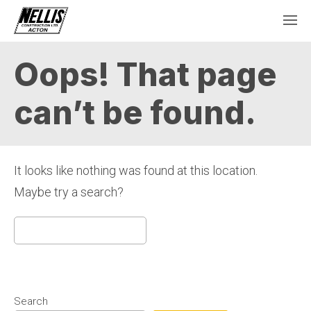
Oops! That page
can’t be found.
It looks like nothing was found at this location.
Maybe try a search?
Search
for:
Search