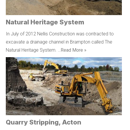
Natural Heritage System
In July of 2012 Nellis Construction was contracted to
excavate a drainage channel in Brampton called The
Natural Heritage System. …
Read More »
Quarry Stripping, Acton