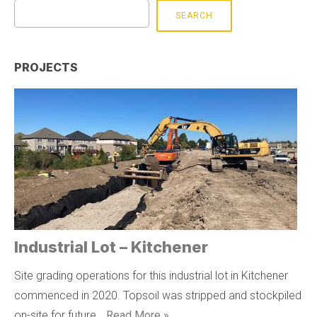
SEARCH
PROJECTS
Industrial Lot – Kitchener
Site grading operations for this industrial lot in Kitchener
commenced in 2020. Topsoil was stripped and stockpiled
on-site for future …
Read More »