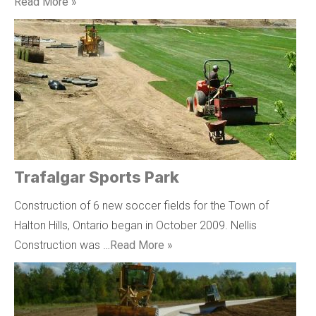
Read More »
Trafalgar Sports Park
Construction of 6 new soccer fields for the Town of
Halton Hills, Ontario began in October 2009. Nellis
Construction was …
Read More »