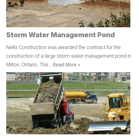
Storm Water Management Pond
Nellis Construction was awarded the contract for the
construction of a large storm water management pond in
Milton, Ontario. This …
Read More »