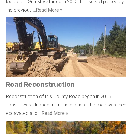
located in Grimsby started in 2015. Loose soil placed by
the previous …
Read More »
Road Reconstruction
Reconstruction of this County Road began in 2016.
Topsoil was stripped from the ditches. The road was then
excavated and …
Read More »