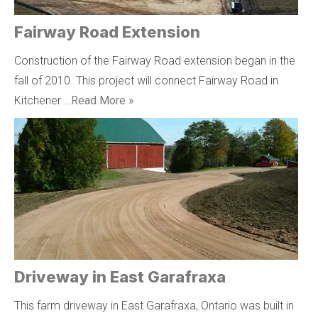
Fairway Road Extension
Construction of the Fairway Road extension began in the
fall of 2010. This project will connect Fairway Road in
Kitchener …
Read More »
Driveway in East Garafraxa
This farm driveway in East Garafraxa, Ontario was built in