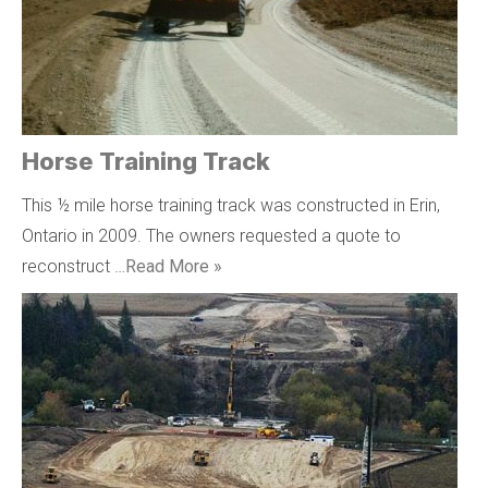
Horse Training Track
This ½ mile horse training track was constructed in Erin,
Ontario in 2009. The owners requested a quote to
reconstruct …
Read More »