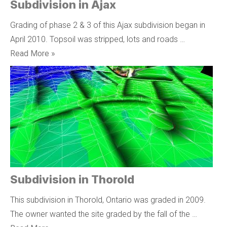
Subdivision in Ajax
Grading of phase 2 & 3 of this Ajax subdivision began in
April 2010. Topsoil was stripped, lots and roads …
Read More »
Subdivision in Thorold
This subdivision in Thorold, Ontario was graded in 2009.
The owner wanted the site graded by the fall of the …