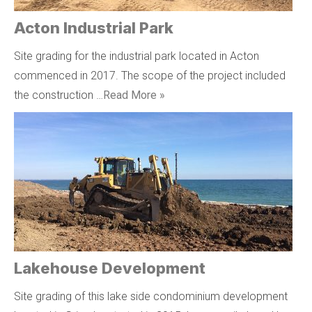
Acton Industrial Park
Site grading for the industrial park located in Acton
commenced in 2017. The scope of the project included
the construction …
Read More »
Lakehouse Development
Site grading of this lake side condominium development