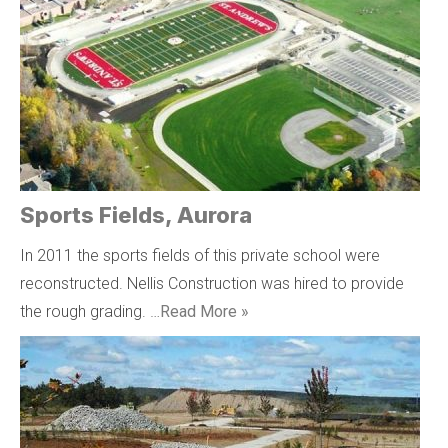
Sports Fields, Aurora
In 2011 the sports fields of this private school were
reconstructed. Nellis Construction was hired to provide
the rough grading. …
Read More »