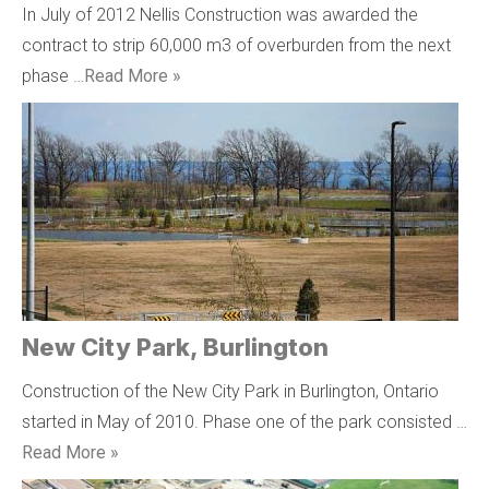
In July of 2012 Nellis Construction was awarded the
contract to strip 60,000 m3 of overburden from the next
phase …
Read More »
New City Park, Burlington
Construction of the New City Park in Burlington, Ontario
started in May of 2010. Phase one of the park consisted …
Read More »