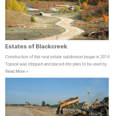
Estates of Blackcreek
Construction of this rural estate subdivision began in 2014.
Topsoil was stripped and placed into piles to be used by …
Read More »