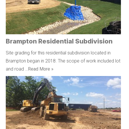
Brampton Residential Subdivision
Site grading for this residential subdivision located in
Brampton began in 2018. The scope of work included lot
and road …
Read More »