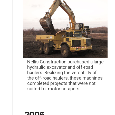
Nellis Construction purchased a large
hydraulic excavator and off-road
haulers. Realizing the versatility of
the off-road haulers, these machines
completed projects that were not
suited for motor scrapers.
2006