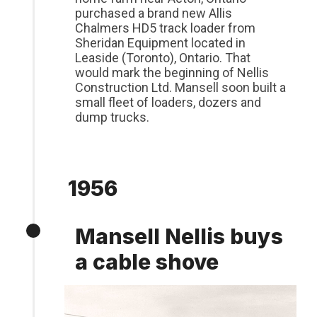
purchased a brand new Allis
Chalmers HD5 track loader from
Sheridan Equipment located in
Leaside (Toronto), Ontario. That
would mark the beginning of Nellis
Construction Ltd. Mansell soon built a
small fleet of loaders, dozers and
dump trucks.
1956
Mansell Nellis buys
a cable shove