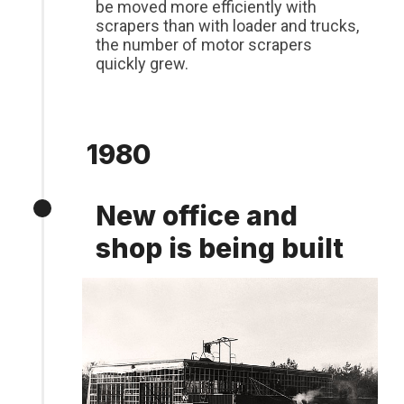
be moved more efficiently with
scrapers than with loader and trucks,
the number of motor scrapers
quickly grew.
1980
New office and
shop is being built