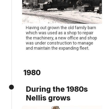
Having out grown the old family barn
which was used as a shop to repair
the machinery, a new office and shop
was under construction to manage
and maintain the expanding fleet.
1980
During the 1980s
Nellis grows