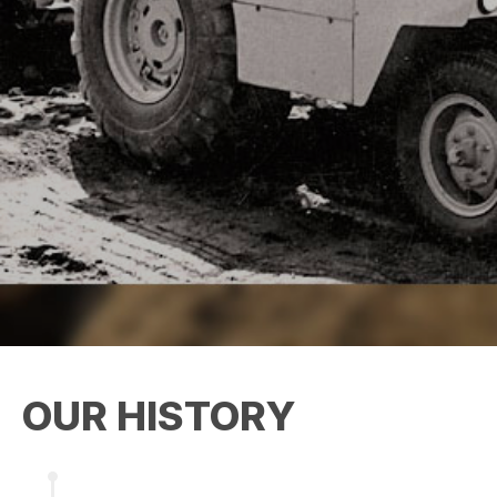
OUR HISTORY