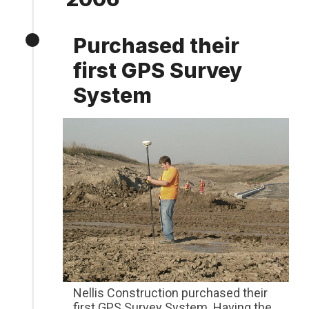
Purchased their
first GPS Survey
System
Nellis Construction purchased their
first GPS Survey System. Having the