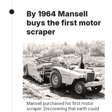
By 1964 Mansell
buys the first motor
scraper
Mansell purchased his first motor
scraper. Discovering that earth could