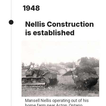
1948
Nellis Construction
is established
Mansell Nellis operating out of his
home farm near Acton, Ontario