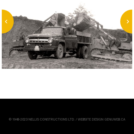
© 1948-2023 NELLIS CONSTRUCTIONS LTD. / WEBSITE DESIGN GENUWEB.CA