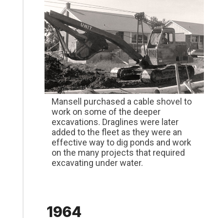
Mansell purchased a cable shovel to
work on some of the deeper
excavations. Draglines were later
added to the fleet as they were an
effective way to dig ponds and work
on the many projects that required
excavating under water.
1964