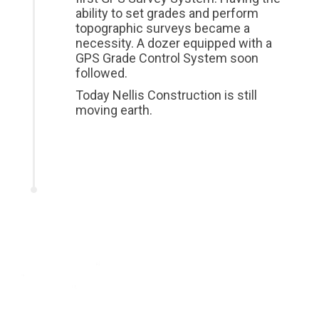
ability to set grades and perform
topographic surveys became a
necessity. A dozer equipped with a
GPS Grade Control System soon
followed.
Today Nellis Construction is still
moving earth.