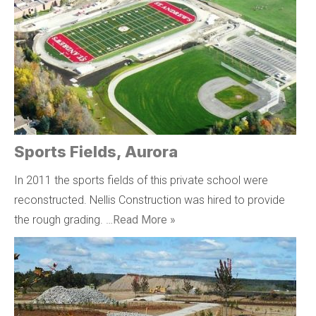
Sports Fields, Aurora
In 2011 the sports fields of this private school were
reconstructed. Nellis Construction was hired to provide
the rough grading. …
Read More »