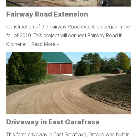
Fairway Road Extension
Construction of the Fairway Road extension began in the
fall of 2010. This project will connect Fairway Road in
Kitchener …
Read More »
Driveway in East Garafraxa
This farm driveway in East Garafraxa, Ontario was built in