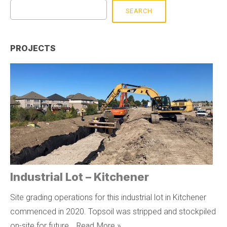
SEARCH
PROJECTS
Industrial Lot – Kitchener
Site grading operations for this industrial lot in Kitchener
commenced in 2020. Topsoil was stripped and stockpiled
on-site for future …
Read More »