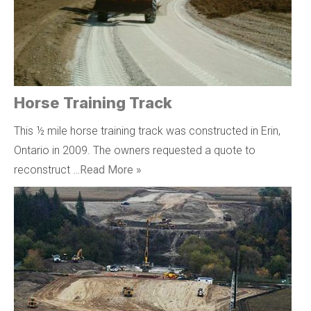
Horse Training Track
This ½ mile horse training track was constructed in Erin,
Ontario in 2009. The owners requested a quote to
reconstruct …
Read More »