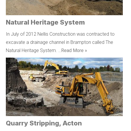
Natural Heritage System
In July of 2012 Nellis Construction was contracted to
excavate a drainage channel in Brampton called The
Natural Heritage System. …
Read More »
Quarry Stripping, Acton