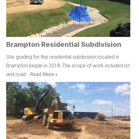
Brampton Residential Subdivision
Site grading for this residential subdivision located in
Brampton began in 2018. The scope of work included lot
and road …
Read More »