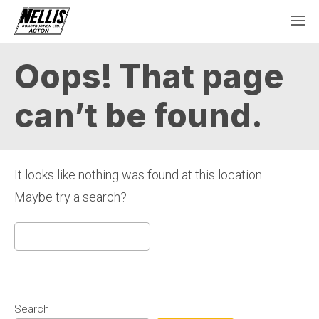
Oops! That page
can’t be found.
It looks like nothing was found at this location.
Maybe try a search?
Search
for:
Search