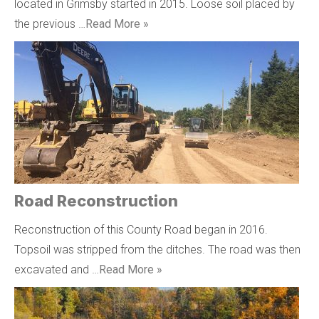
located in Grimsby started in 2015. Loose soil placed by
the previous …
Read More »
Road Reconstruction
Reconstruction of this County Road began in 2016.
Topsoil was stripped from the ditches. The road was then
excavated and …
Read More »