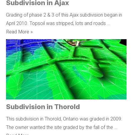
Subdivision in Ajax
Grading of phase 2 & 3 of this Ajax subdivision began in
April 2010. Topsoil was stripped, lots and roads …
Read More »
Subdivision in Thorold
This subdivision in Thorold, Ontario was graded in 2009.
The owner wanted the site graded by the fall of the …