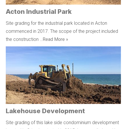
Acton Industrial Park
Site grading for the industrial park located in Acton
commenced in 2017. The scope of the project included
the construction …
Read More »
Lakehouse Development
Site grading of this lake side condominium development