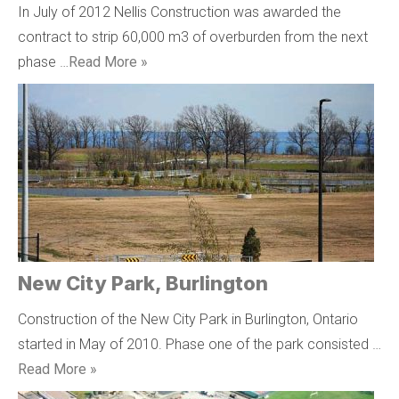
In July of 2012 Nellis Construction was awarded the
contract to strip 60,000 m3 of overburden from the next
phase …
Read More »
New City Park, Burlington
Construction of the New City Park in Burlington, Ontario
started in May of 2010. Phase one of the park consisted …
Read More »