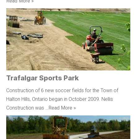
Read More »
Trafalgar Sports Park
Construction of 6 new soccer fields for the Town of
Halton Hills, Ontario began in October 2009. Nellis
Construction was …
Read More »