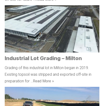
Industrial Lot Grading – Milton
Grading of this industrial lot in Milton began in 2019.
Existing topsoil was stripped and exported off-site in
preparation for …
Read More »