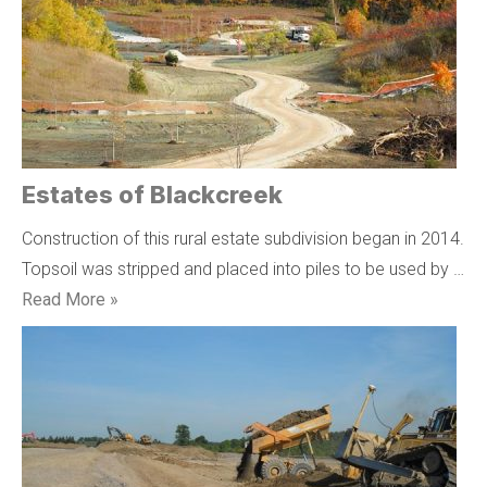
Estates of Blackcreek
Construction of this rural estate subdivision began in 2014.
Topsoil was stripped and placed into piles to be used by …
Read More »