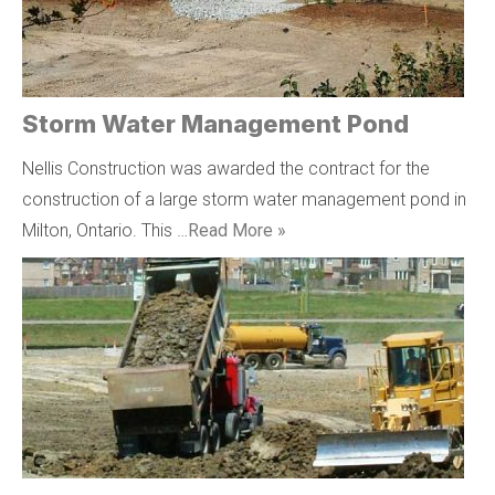
Storm Water Management Pond
Nellis Construction was awarded the contract for the
construction of a large storm water management pond in
Milton, Ontario. This …
Read More »