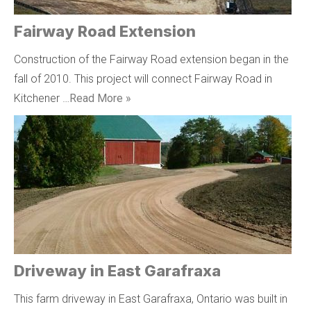
Fairway Road Extension
Construction of the Fairway Road extension began in the
fall of 2010. This project will connect Fairway Road in
Kitchener …
Read More »
Driveway in East Garafraxa
This farm driveway in East Garafraxa, Ontario was built in