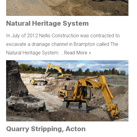
Natural Heritage System
In July of 2012 Nellis Construction was contracted to
excavate a drainage channel in Brampton called The
Natural Heritage System. …
Read More »
Quarry Stripping, Acton