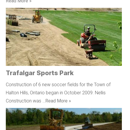
Read More »
Trafalgar Sports Park
Construction of 6 new soccer fields for the Town of
Halton Hills, Ontario began in October 2009. Nellis
Construction was …
Read More »