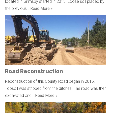
located in Grimsby started in 2015. Loose soil placed by
the previous …
Read More »
Road Reconstruction
Reconstruction of this County Road began in 2016.
Topsoil was stripped from the ditches. The road was then
excavated and …
Read More »