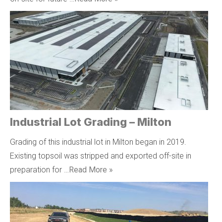
Industrial Lot Grading – Milton
Grading of this industrial lot in Milton began in 2019.
Existing topsoil was stripped and exported off-site in
preparation for …
Read More »