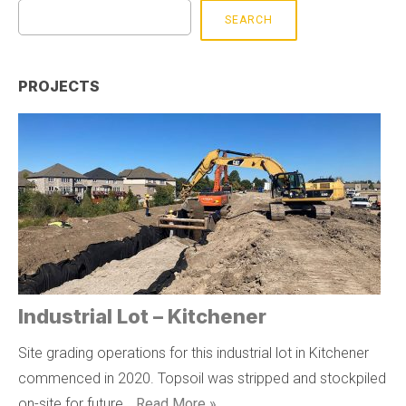
SEARCH
PROJECTS
Industrial Lot – Kitchener
Site grading operations for this industrial lot in Kitchener
commenced in 2020. Topsoil was stripped and stockpiled
on-site for future …
Read More »