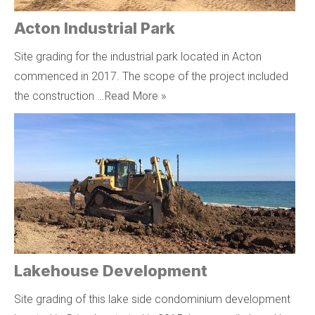
Acton Industrial Park
Site grading for the industrial park located in Acton
commenced in 2017. The scope of the project included
the construction …
Read More »
Lakehouse Development
Site grading of this lake side condominium development