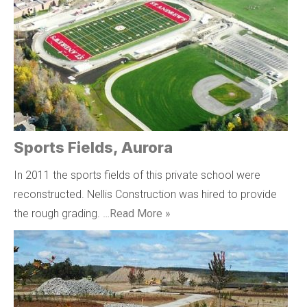
Sports Fields, Aurora
In 2011 the sports fields of this private school were
reconstructed. Nellis Construction was hired to provide
the rough grading. …
Read More »