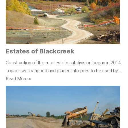
Estates of Blackcreek
Construction of this rural estate subdivision began in 2014.
Topsoil was stripped and placed into piles to be used by …
Read More »