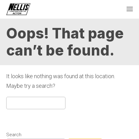
Oops! That page
can’t be found.
It looks like nothing was found at this location.
Maybe try a search?
Search
for:
Search