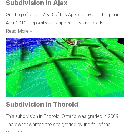
Subdivision in Ajax
Grading of phase 2 & 3 of this Ajax subdivision began in
April 2010. Topsoil was stripped, lots and roads …
Read More »
Subdivision in Thorold
This subdivision in Thorold, Ontario was graded in 2009.
The owner wanted the site graded by the fall of the …