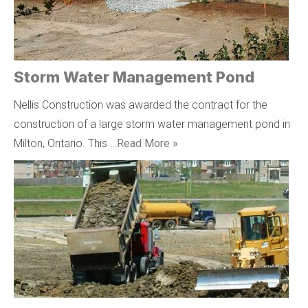
Storm Water Management Pond
Nellis Construction was awarded the contract for the
construction of a large storm water management pond in
Milton, Ontario. This …
Read More »