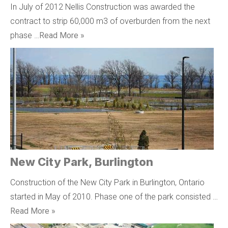
In July of 2012 Nellis Construction was awarded the
contract to strip 60,000 m3 of overburden from the next
phase …
Read More »
New City Park, Burlington
Construction of the New City Park in Burlington, Ontario
started in May of 2010. Phase one of the park consisted …
Read More »