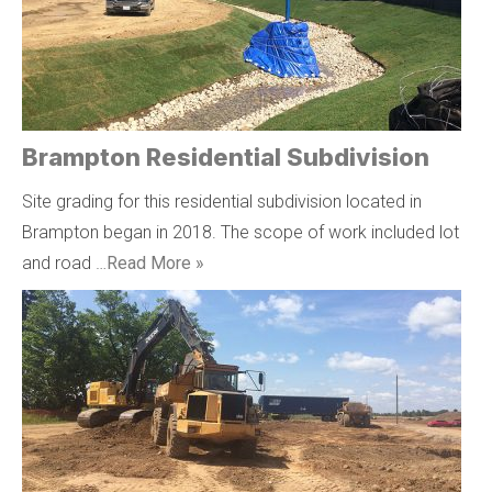
Brampton Residential Subdivision
Site grading for this residential subdivision located in
Brampton began in 2018. The scope of work included lot
and road …
Read More »