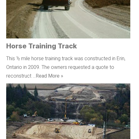
Horse Training Track
This ½ mile horse training track was constructed in Erin,
Ontario in 2009. The owners requested a quote to
reconstruct …
Read More »